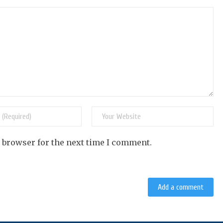
s browser for the next time I comment.