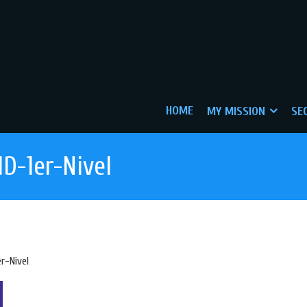
HOME
MY MISSION
SE
D-1er-Nivel
r-Nivel