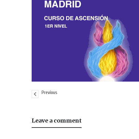
Previous
Leave a comment