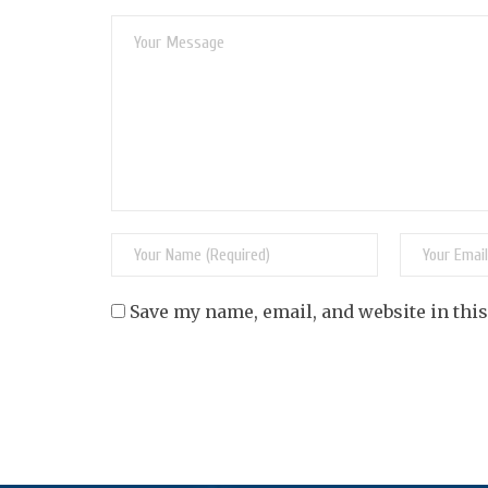
Save my name, email, and website in thi