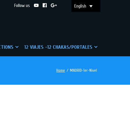
Follow us
English
CTIONS
12 VIAJES -12 CHAKAS/PORTALES
Home
/
MADRID-1er-Nivel