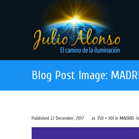
Blog Post Image: MADRI
Published
22 December, 2017
at
350 × 301
in
MADRID-1e